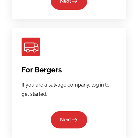
Next
For Bergers
If you are a salvage company, log in to
get started.
Next