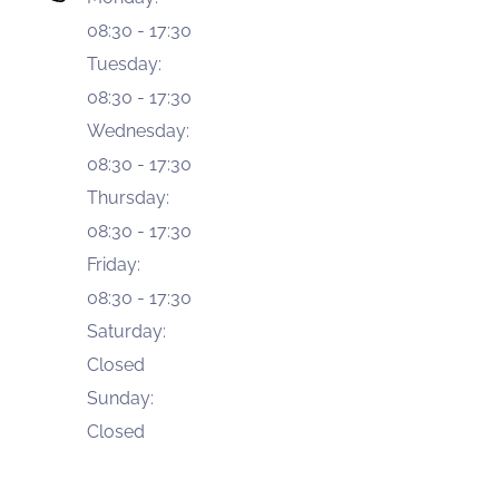
08:30
-
17:30
Tuesday
:
08:30
-
17:30
Wednesday
:
08:30
-
17:30
Thursday
:
08:30
-
17:30
Friday
:
08:30
-
17:30
Saturday
:
Closed
Sunday
:
Closed