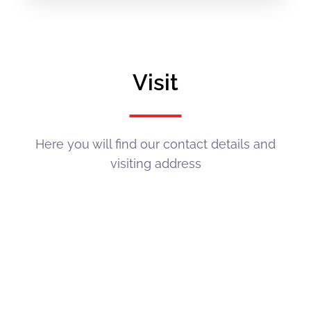
Visit
Here you will find our contact details and
visiting address