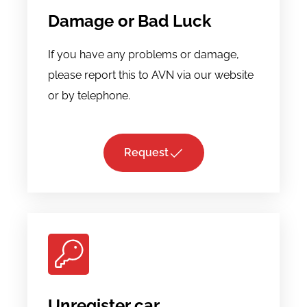
Damage or Bad Luck
If you have any problems or damage,
please report this to AVN via our website
or by telephone.
Request
Unregister car