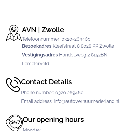
AVN | Zwolle
Telefoonnummer: 0320-269460
Bezoekadres
Kleefstraat 8
8028 PR Zwolle
Vestigingsadres
Handelsweg 2
8152BN
Lemelerveld
Contact Details
Phone number
:
0320 269460
Email address
:
info@autoverhuurnederland.nl
Our opening hours
Monday
: