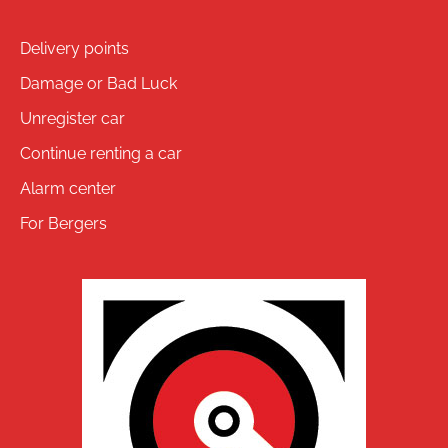
Delivery points
Damage or Bad Luck
Unregister car
Continue renting a car
Alarm center
For Bergers