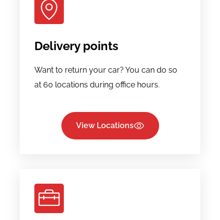
Delivery points
Want to return your car? You can do so
at 60 locations during office hours.
View Locations