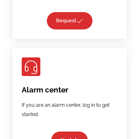
Request
Alarm center
If you are an alarm center, log in to get
started.