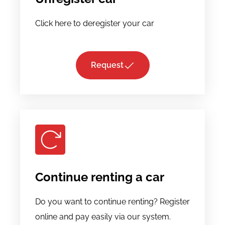
Click here to deregister your car
Request
Continue renting a car
Do you want to continue renting? Register
online and pay easily via our system.