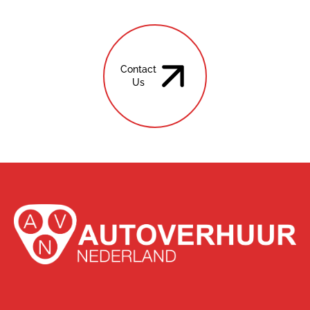
Contact
Us