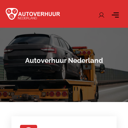
Autoverhuur Nederland