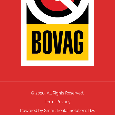
©
2026
, All Rights Reserved.
Terms
Privacy
Powered by Smart Rental Solutions B.V.